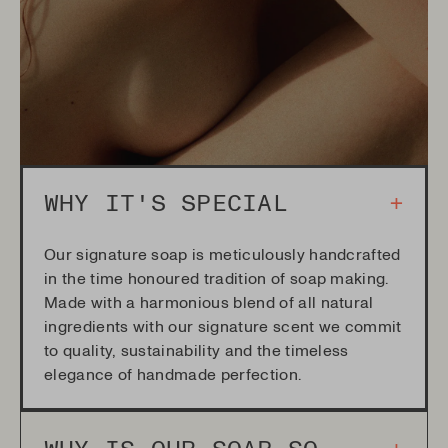
WHY IT'S SPECIAL
+
Our signature soap is meticulously handcrafted
in the time honoured tradition of soap making.
Made with a harmonious blend of all natural
ingredients with our signature scent we commit
to quality, sustainability and the timeless
elegance of handmade perfection.