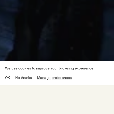
We use cookies to improve your browsing experience
OK
No thanks
Manage preferences