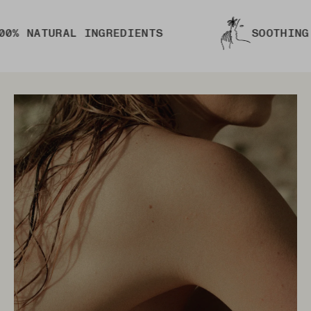
TURAL INGREDIENTS
SOOTHING AND N