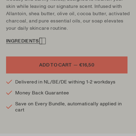
skin while leaving our signature scent. Infused with
Allantoin, shea butter, olive oil, cocoa butter, activated
charcoal, and pure essential oils, our soap elevates
your daily skincare routine.
INGREDIENTS
ADD TO CART
—
€16,50
Delivered in NL/BE/DE withing 1-2 workdays
Money Back Guarantee
Save on Every Bundle, automatically applied in
cart