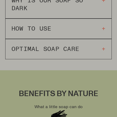
WHY IS OUR SOAP SO
+
DARK
HOW TO USE
+
OPTIMAL SOAP CARE
+
BENEFITS BY NATURE
What a little soap can do