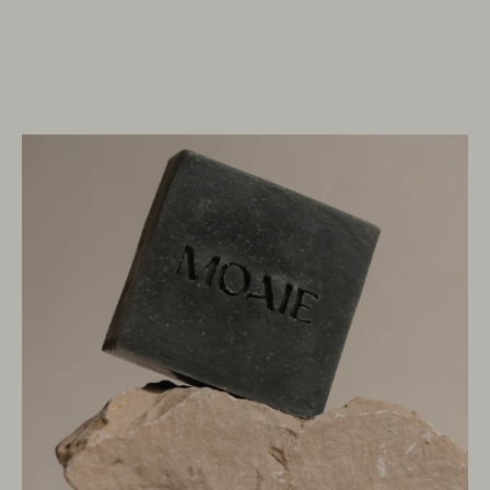
OPEN
IMAGE
LIGHTBOX