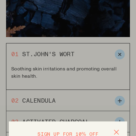
01
ST.JOHN'S WORT
Soothing skin irritations and promoting overall
skin health.
02
CALENDULA
Smoothes and moisturizes the skin. Helping to
03
ACTIVATED CHARCOAL
alleviate irritation and promote healing.
SIGN UP FOR 10% OFF