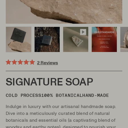
Click
2
Reviews
Rated
to
5.0
scroll
out
of
SIGNATURE SOAP
to
5
stars
reviews
COLD PROCESS
100% BOTANICAL
HAND-MADE
Indulge in luxury with our artisanal handmade soap.
Dive into a meticulously curated blend of natural
botanicals and essential oils (
a captivating blend of
woodsy and earthy notes)
, designed to nourish your