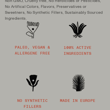
Non GMO, Cruelty free, No Herbicides or Pesticides,
No Artifical Colors, Flavors, Preservatives or
Sweetners, No Synthetic Fillers, Sustainably Sourced
Ingredients.
PALEO, VEGAN &
100% ACTIVE
ALLERGENE FREE
INGREDIENTS
NO SYNTHETIC
MADE IN EUROPE
FILLERS