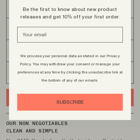
Deeply cleansing and detoxifying the skin, leaving
04
ALLANTOINE
the skin feeling refreshed and purified.
Be the first to know about new product
releases and get 10% off your first order.
Promotes skin healing and regeneration.
05
OLIVE OIL
Rich in antioxidants and vitamins, offering deep
06
CACAO & SHEA BUTTER
hydration, while also providing anti inflammatory
We process your personal data as stated in our Privacy
and anti aging properties.
Policy.
You may withdraw your consent or manage your
Deep moisturization and nourishment for your
preferences at any time by clicking the unsubscribe link at
07
ESSENTIAL OILS
skin, leaving it soft, smooth and supple
the bottom of any of our emails.
Enriched with three essential oils, Cedar,
Patchouli and Black pepper.
BUY NOW
SUBSCRIBE
OUR NON NEGOTIABLES
CLEAN AND SIMPLE