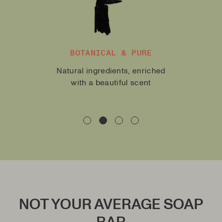
MOISTURIZING AND
NURTURING
With allantoine, olive oil and
natural butters
NOT YOUR AVERAGE SOAP