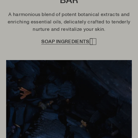
BAR
A harmonious blend of potent botanical extracts and
enriching essential oils, delicately crafted to tenderly
nurture and revitalize your skin.
SOAP INGREDIENTS