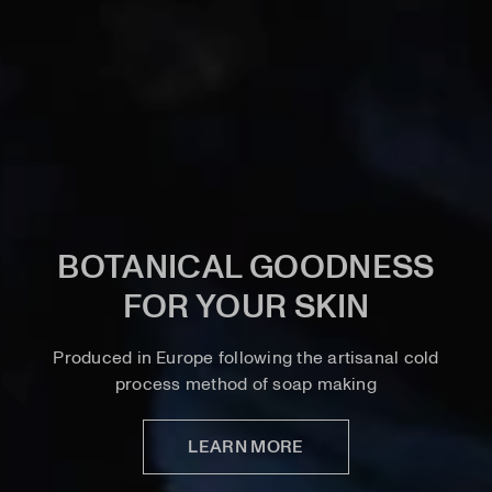
BOTANICAL GOODNESS
FOR YOUR SKIN
Produced in Europe following the artisanal cold
process method of soap making
LEARN MORE