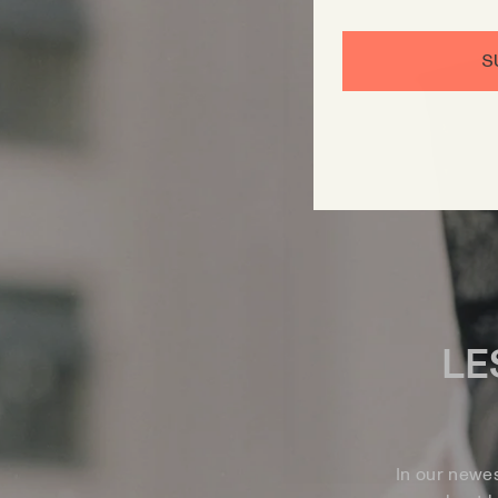
S
LE
In our newe