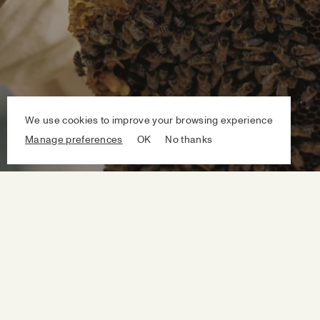
We use cookies to improve your browsing experience
Manage preferences
OK
No thanks