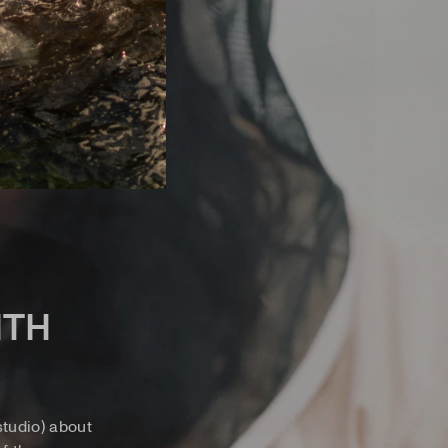
ITH
tudio) about