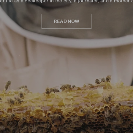
er life as a beekeeper in the city, a journaler, and a mother o
READ NOW