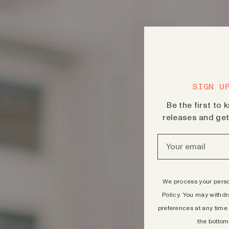
SIGN U
Be the first to
releases and get 
We process your person
Policy.
You may withdr
preferences at any time 
the bottom