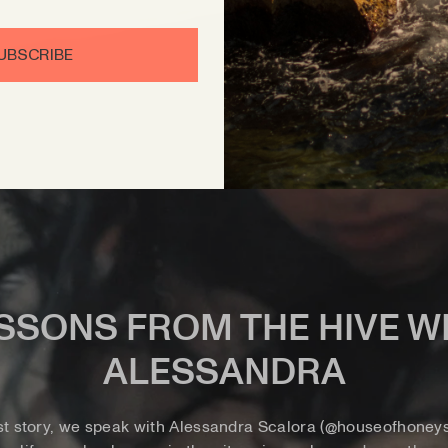
UBSCRIBE
SSONS FROM THE HIVE W
ALESSANDRA
st story, we speak with Alessandra Scalora (@houseofhoneys