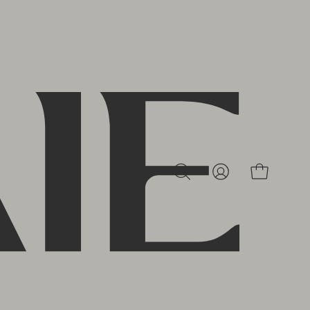
MY
OPEN CAR
OPEN
ACCOUNT
SEARCH
BAR