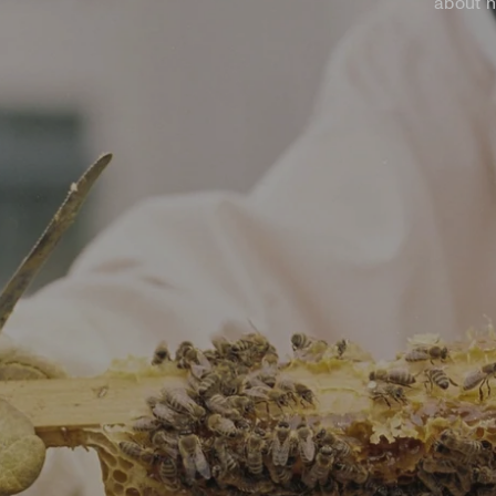
about h