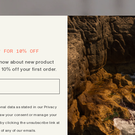
P FOR 10% OFF
 know about new product
10% off your first order.
al data as stated in our Privacy
aw your consent or manage your
by clicking the unsubscribe link at
 of any of our emails.