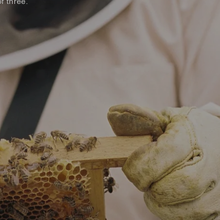
f three.